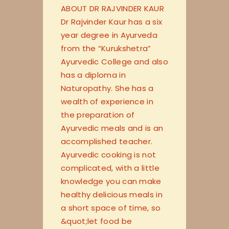
ABOUT DR RAJVINDER KAUR
Dr Rajvinder Kaur has a six
year degree in Ayurveda
from the “Kurukshetra”
Ayurvedic College and also
has a diploma in
Naturopathy. She has a
wealth of experience in
the preparation of
Ayurvedic meals and is an
accomplished teacher.
Ayurvedic cooking is not
complicated, with a little
knowledge you can make
healthy delicious meals in
a short space of time, so
&quot;let food be