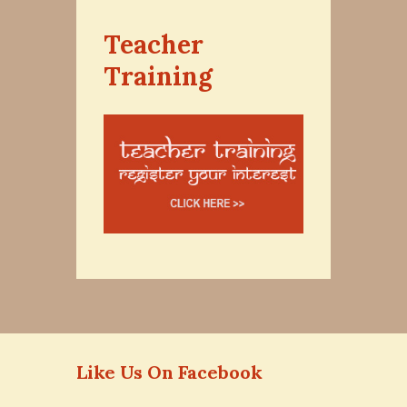
Teacher
Training
Like Us On Facebook