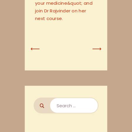
your medicine&quot; and
join Dr Rajvinder on her
next course.
Previous
Next
Post
Post