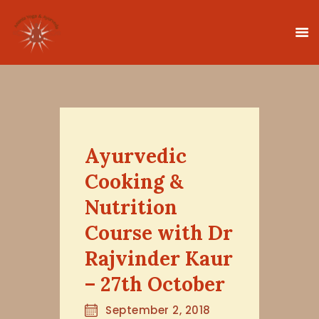
HOME
CLASSES
Ayurvedic
TEACHER TRAINING
Cooking &
THERAPIES
Nutrition
TIMETABLE
Course with Dr
TEACHERS
Rajvinder Kaur
NEWS
CONTACT
– 27th October
September 2, 2018