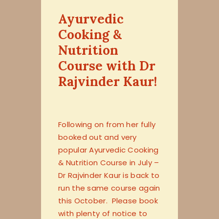
Ayurvedic
Cooking &
Nutrition
Course with Dr
Rajvinder Kaur!
Following on from her fully
booked out and very
popular Ayurvedic Cooking
& Nutrition Course in July –
Dr Rajvinder Kaur is back to
run the same course again
this October. Please book
with plenty of notice to