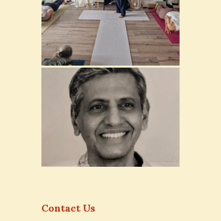
Contact Us