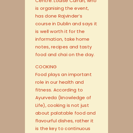
Centre. Louise Curran, who
is organising the event,
has done Rajvinder’s
course in Dublin and says it
is well worth it for the
information, take home
notes, recipes and tasty
food and chai on the day.
COOKING
Food plays an important
role in our health and
fitness. According to
Ayurveda (knowledge of
Life), cooking is not just
about palatable food and
flavourful dishes, rather it
is the key to continuous