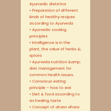
Ayurvedic dietetics
• Preparation of different
kinds of healthy recipes
according to Ayurveda
• Ayurvedic cooking
principles
• Intelligence is in the
plant, the value of herbs &;
spices
• Ayurveda nutrition &amp;
diet management for
common health issues.
• Conscious eating
principle – how to eat
• Diet & food according to
six healing taste
• Concept of ahara vihara