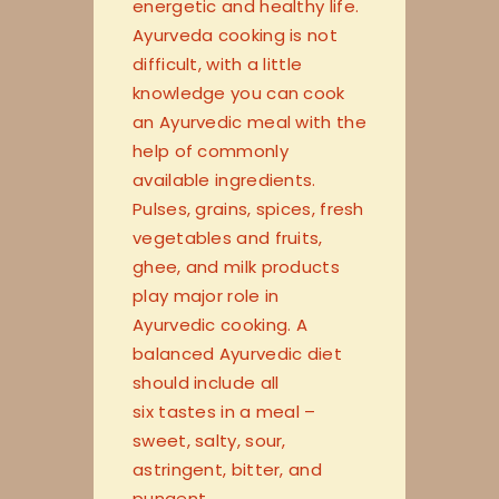
energetic and healthy life.
Ayurveda cooking is not
difficult, with a little
knowledge you can cook
an Ayurvedic meal with the
help of commonly
available ingredients.
Pulses, grains, spices, fresh
vegetables and fruits,
ghee, and milk products
play major role in
Ayurvedic cooking. A
balanced Ayurvedic diet
should include all
six tastes in a meal –
sweet, salty, sour,
astringent, bitter, and
pungent.