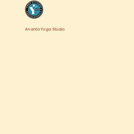
Ananta Yoga Studio