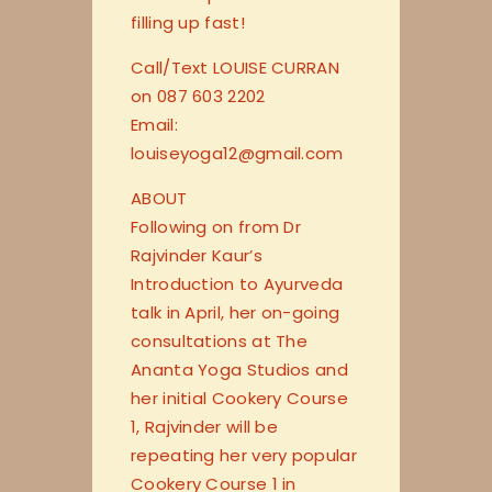
filling up fast!
Call/Text LOUISE CURRAN
on 087 603 2202
Email:
louiseyoga12@gmail.com
ABOUT
Following on from Dr
Rajvinder Kaur’s
Introduction to Ayurveda
talk in April, her on-going
consultations at The
Ananta Yoga Studios and
her initial Cookery Course
1, Rajvinder will be
repeating her very popular
Cookery Course 1 in