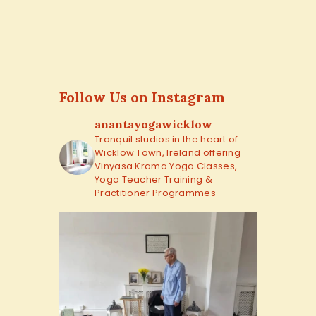
Follow Us on Instagram
anantayogawicklow
Tranquil studios in the heart of
Wicklow Town, Ireland offering
Vinyasa Krama Yoga Classes,
Yoga Teacher Training &
Practitioner Programmes