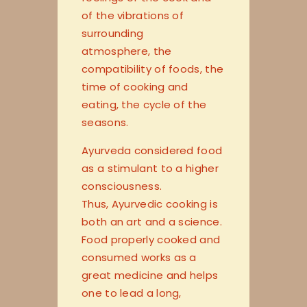
of the vibrations of
surrounding
atmosphere, the
compatibility of foods, the
time of cooking and
eating, the cycle of the
seasons.
Ayurveda considered food
as a stimulant to a higher
consciousness.
Thus, Ayurvedic cooking is
both an art and a science.
Food properly cooked and
consumed works as a
great medicine and helps
one to lead a long,