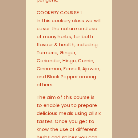
COOKERY COURSE 1
In this cookery class we will
cover the nature and use
of many herbs, for both
flavour & health, including:
Turmeric, Ginger,
Coriander, Hingu, Cumin,
Cinnamon, Fennell, Ajowan,
and Black Pepper among
others.
The aim of this course is
to enable you to prepare
delicious meals using all six
tastes. Once you get to
know the use of different
herbs and spices you can