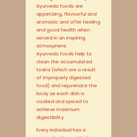
Ayurveda foods are
appetizing, flavourful and
aromatic and offer healing
and good health when
served in an inspiring
atmosphere.
Ayurveda foods help to
clean the accumulated
toxins (which are a result
of improperly digested
food) and rejuvenate the
body as each dish is
cooked and spiced to
achieve maximum
digestibility.
Every individual has a