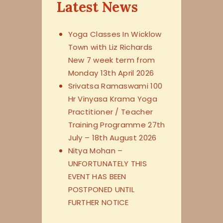
Latest News
Yoga Classes In Wicklow
Town with Liz Richards
New 7 week term from
Monday 13th April 2026
Srivatsa Ramaswami 100
Hr Vinyasa Krama Yoga
Practitioner / Teacher
Training Programme 27th
July – 18th August 2026
Nitya Mohan –
UNFORTUNATELY THIS
EVENT HAS BEEN
POSTPONED UNTIL
FURTHER NOTICE