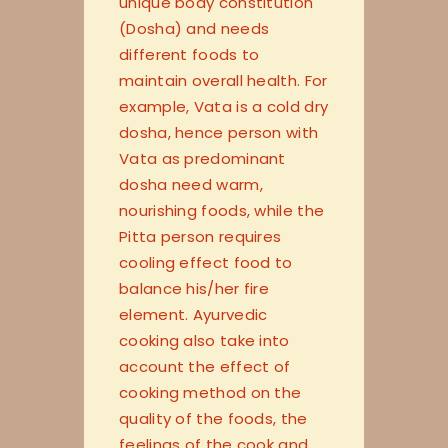
unique body constitution
(Dosha) and needs
different foods to
maintain overall health. For
example, Vata is a cold dry
dosha, hence person with
Vata as predominant
dosha need warm,
nourishing foods, while the
Pitta person requires
cooling effect food to
balance his/her fire
element. Ayurvedic
cooking also take into
account the effect of
cooking method on the
quality of the foods, the
feelings of the cook and