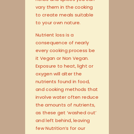
vary them in the cooking
to create meals suitable
to your own nature.
Nutrient loss is a
consequence of nearly
every cooking process be
it Vegan or Non Vegan.
Exposure to heat, light or
oxygen will alter the
nutrients found in food,
and cooking methods that
involve water often reduce
the amounts of nutrients,
as these get ‘washed out’
and left behind, leaving
few Nutrition’s for our