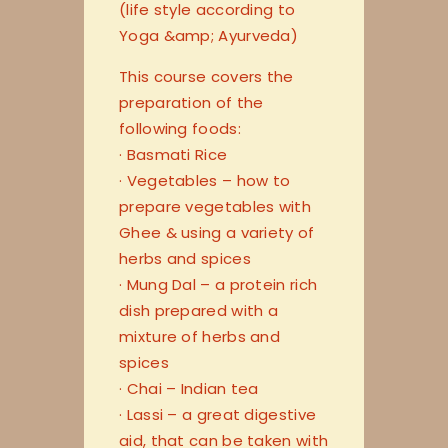
(life style according to
Yoga &amp; Ayurveda)
This course covers the
preparation of the
following foods:
· Basmati Rice
· Vegetables – how to
prepare vegetables with
Ghee & using a variety of
herbs and spices
· Mung Dal – a protein rich
dish prepared with a
mixture of herbs and
spices
· Chai – Indian tea
· Lassi – a great digestive
aid, that can be taken with