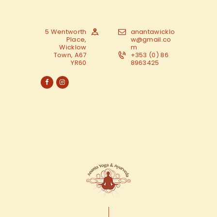
5 Wentworth
anantawicklo
Place,
w@gmail.co
Wicklow
m
Town, A67
+353 (0) 86
YR60
8963425