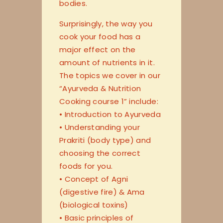
bodies.
Surprisingly, the way you
cook your food has a
major effect on the
amount of nutrients in it.
The topics we cover in our
“Ayurveda & Nutrition
Cooking course 1” include:
• Introduction to Ayurveda
• Understanding your
Prakriti (body type) and
choosing the correct
foods for you.
• Concept of Agni
(digestive fire) & Ama
(biological toxins)
• Basic principles of