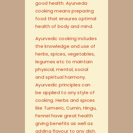
good health. Ayurveda
cooking means preparing
food that ensures optimal
health of body and mind.
Ayurvedic cooking includes
the knowledge and use of
herbs, spices, vegetables,
legumes etc to maintain
physical, mental, social
and spiritual harmony.
Ayurvedic principles can
be applied to any style of
cooking. Herbs and spices
like Turmeric, Cumin, Hingu,
Fennel have great health
giving benefits as well as
adding flavour to any dish.