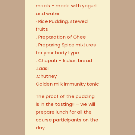
meals – made with yogurt
and water
· Rice Pudding, stewed
fruits
. Preparation of Ghee
. Preparing Spice mixtures
for your body type
. Chapati – Indian bread
.Laasi
.Chutney
Golden milk immunity tonic
The proof of the pudding
is in the tasting!! – we will
prepare lunch for all the
course participants on the
day.