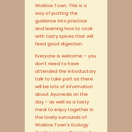
Wicklow Town. This is a
way of putting the
guidance into practice
and learning how to cook
with tasty spices that will
feed good digestion.
Everyone is welcome – you
don’t need to have
attended the introductory
talk to take part as there
will be lots of information
about Ayurveda on the
day – as well as a tasty
meal to enjoy together in
the lovely surrounds of
Wicklow Town’s Ecology