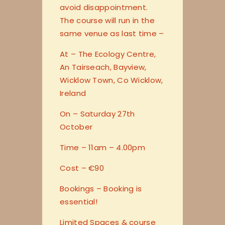
avoid disappointment.
The course will run in the
same venue as last time –
At – The Ecology Centre,
An Tairseach, Bayview,
Wicklow Town, Co Wicklow,
Ireland
On – Saturday 27th
October
Time – 11am – 4.00pm
Cost – €90
Bookings – Booking is
essential!
Limited Spaces & course