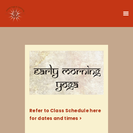
HOME
CLASSES
TEACHER TRAINING
THERAPIES
TIMETABLE
TEACHERS
NEWS
Refer to Class Schedule here
CONTACT
for dates and times >