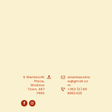
5 Wentworth
anantawicklo
Place,
w@gmail.co
Wicklow
m
Town, A67
+353 (0) 86
YR60
8963425