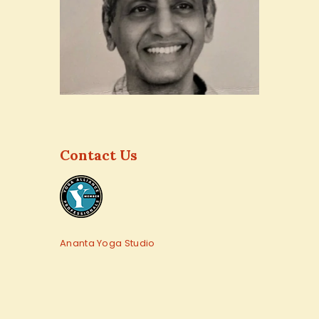
Contact Us
Ananta Yoga Studio