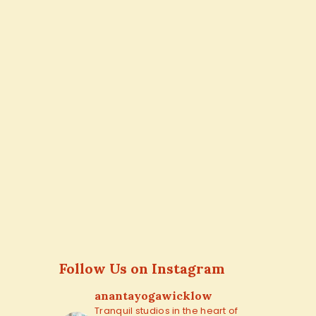
Follow Us on Instagram
anantayogawicklow
Tranquil studios in the heart of