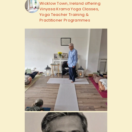
Wicklow Town, Ireland offering
Vinyasa Krama Yoga Classes,
Yoga Teacher Training &
Practitioner Programmes