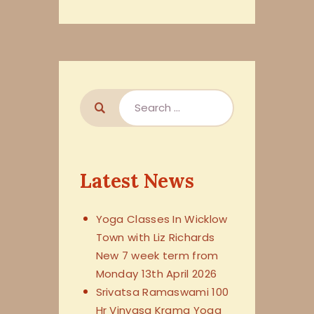
Latest News
Yoga Classes In Wicklow
Town with Liz Richards
New 7 week term from
Monday 13th April 2026
Srivatsa Ramaswami 100
Hr Vinyasa Krama Yoga