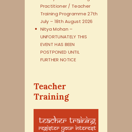
Practitioner / Teacher
Training Programme 27th
July – 18th August 2026
Nitya Mohan –
UNFORTUNATELY THIS
EVENT HAS BEEN
POSTPONED UNTIL
FURTHER NOTICE
Teacher
Training