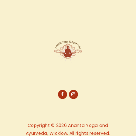
Copyright © 2026 Ananta Yoga and
Ayurveda, Wicklow. All rights reserved.