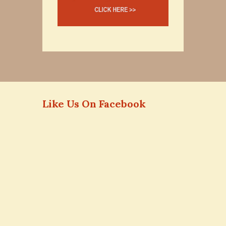
Like Us On Facebook