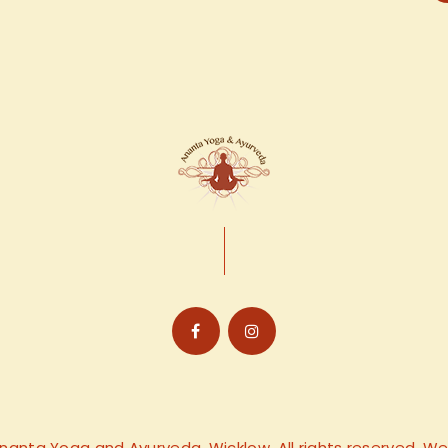
nanta Yoga and Ayurveda, Wicklow. All rights reserved. 