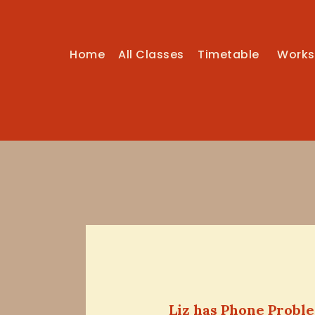
Home
All Classes
Timetable
Works
Liz has Phone Probl