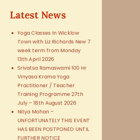
Latest News
Yoga Classes In Wicklow
Town with Liz Richards New 7
week term from Monday
13th April 2026
Srivatsa Ramaswami 100 Hr
Vinyasa Krama Yoga
Practitioner / Teacher
Training Programme 27th
July – 18th August 2026
Nitya Mohan –
UNFORTUNATELY THIS EVENT
HAS BEEN POSTPONED UNTIL
FURTHER NOTICE