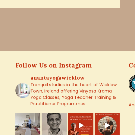
Follow Us on Instagram
C
anantayogawicklow
Tranquil studios in the heart of Wicklow
Town, Ireland offering Vinyasa Krama
Yoga Classes, Yoga Teacher Training &
Practitioner Programmes
An