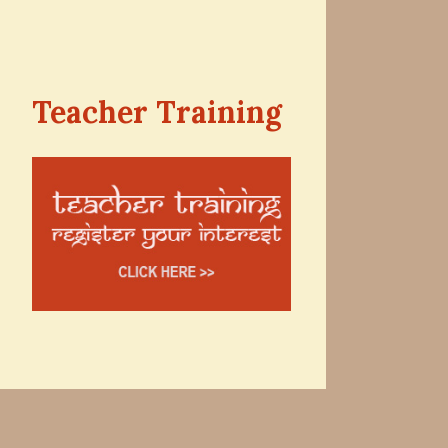
Teacher Training