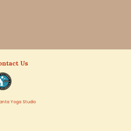
ontact Us
anta Yoga Studio