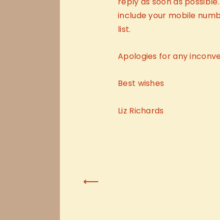
reply as soon as possible.
include your mobile numbe
list.
Apologies for any inconv
Best wishes
Liz Richards
Previous Post