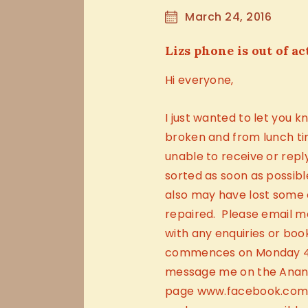
March 24, 2016
Lizs phone is out of ac
Hi everyone,
I just wanted to let you 
broken and from lunch ti
unable to receive or reply
sorted as soon as possibl
also may have lost some 
repaired. Please email 
with any enquiries or boo
commences on Monday 4th
message me on the Anan
page www.facebook.com/