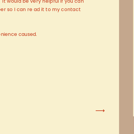
 It would be very helpful if you can
r so I can re ad it to my contact
enience caused.
Next Post