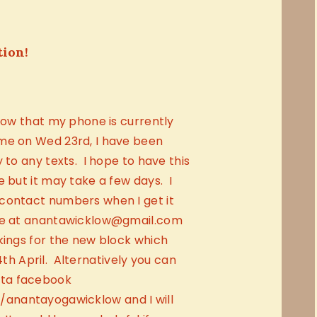
tion!
know that my phone is currently
me on Wed 23rd, I have been
 to any texts. I hope to have this
e but it may take a few days. I
contact numbers when I get it
me at anantawicklow@gmail.com
kings for the new block which
 April. Alternatively you can
ta facebook
anantayogawicklow and I will