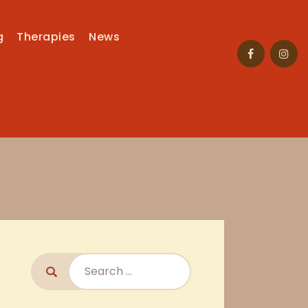
g
Therapies
News