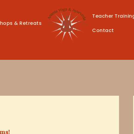
HOME
Teacher Trainin
CLASSES
hops & Retreats
Contact
TEACHER TRAINING
THERAPIES
TIMETABLE
TEACHERS
NEWS
CONTACT
ems!