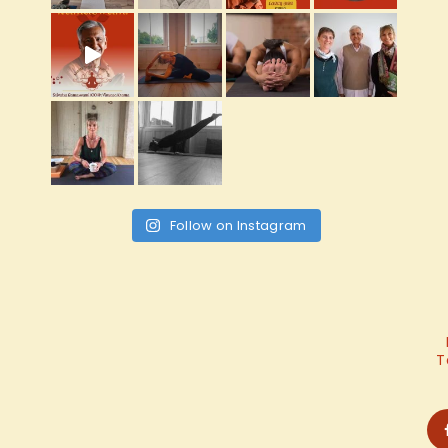
Follow on Instagram
T