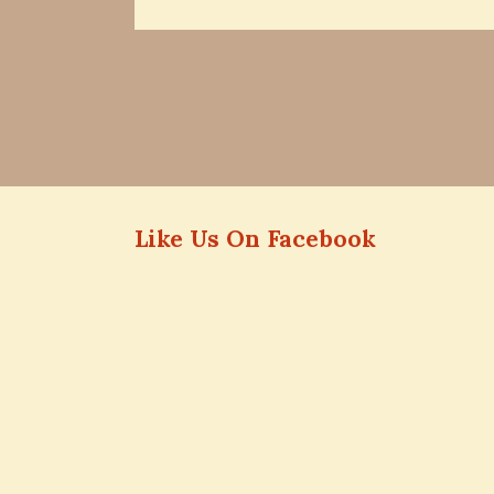
Like Us On Facebook