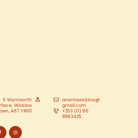
5 Wentworth
anantawicklow@
Place, Wicklow
gmail.com
own, A67 YR60
+353 (0) 86
8963425