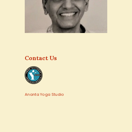
Contact Us
Ananta Yoga Studio