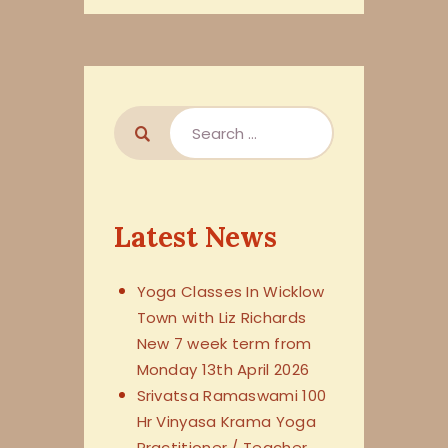
Latest News
Yoga Classes In Wicklow
Town with Liz Richards
New 7 week term from
Monday 13th April 2026
Srivatsa Ramaswami 100
Hr Vinyasa Krama Yoga
Practitioner / Teacher