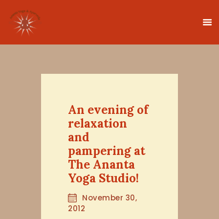
HOME
CLASSES
An evening of
TEACHER TRAINING
relaxation
THERAPIES
and
TIMETABLE
pampering at
TEACHERS
The Ananta
NEWS
Yoga Studio!
CONTACT
November 30,
2012