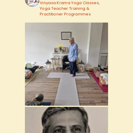
Vinyasa Krama Yoga Classes,
Yoga Teacher Training &
Practitioner Programmes