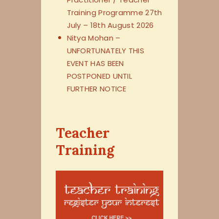
Training Programme 27th
July – 18th August 2026
Nitya Mohan –
UNFORTUNATELY THIS
EVENT HAS BEEN
POSTPONED UNTIL
FURTHER NOTICE
Teacher
Training