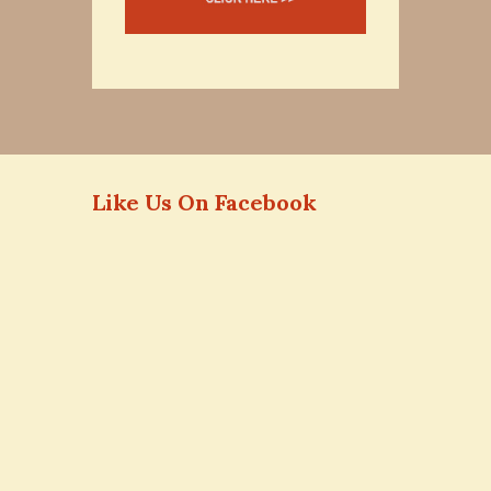
Like Us On Facebook