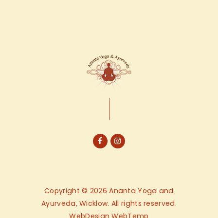
Copyright © 2026 Ananta Yoga and
Ayurveda, Wicklow. All rights reserved.
WebDesign
WebTemp