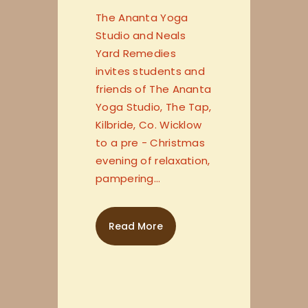
The Ananta Yoga
Studio and Neals
Yard Remedies
invites students and
friends of The Ananta
Yoga Studio, The Tap,
Kilbride, Co. Wicklow
to a pre - Christmas
evening of relaxation,
pampering…
Read More