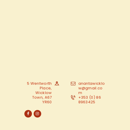
5 Wentworth
anantawicklo
Place,
w@gmail.co
Wicklow
m
Town, A67
+353 (0) 86
YR60
8963425