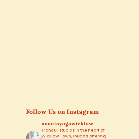
Follow Us on Instagram
anantayogawicklow
Tranquil studios in the heart of
Wicklow Town, Ireland offering