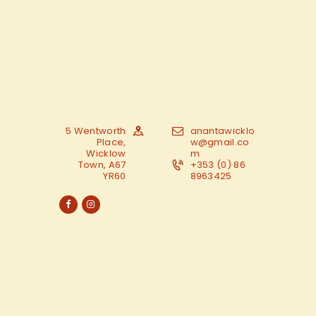
5 Wentworth
anantawicklo
Place,
w@gmail.co
Wicklow
m
Town, A67
+353 (0) 86
YR60
8963425