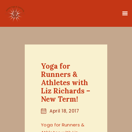
HOME
CLASSES
Yoga for
TEACHER TRAINING
Runners &
THERAPIES
Athletes with
TIMETABLE
Liz Richards –
TEACHERS
New Term!
NEWS
April 18, 2017
CONTACT
Yoga for Runners &