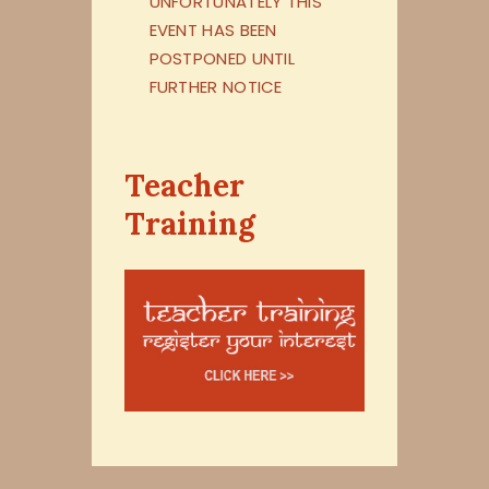
UNFORTUNATELY THIS
EVENT HAS BEEN
POSTPONED UNTIL
FURTHER NOTICE
Teacher
Training