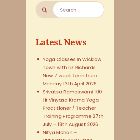
Latest News
Yoga Classes In Wicklow
Town with Liz Richards
New 7 week term from
Monday 13th April 2026
Srivatsa Ramaswami 100
Hr Vinyasa Krama Yoga
Practitioner / Teacher
Training Programme 27th
July – 18th August 2026
Nitya Mohan –