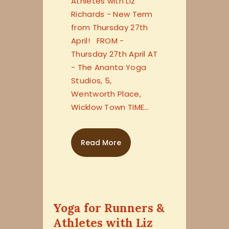
Athletes with Liz
Richards - New Term
from Thursday 27th
April! FROM -
Thursday 27th April AT
- The Ananta Yoga
Studios, 5,
Wentworth Place,
Wicklow Town TIME…
Read More
Yoga for Runners &
Athletes with Liz