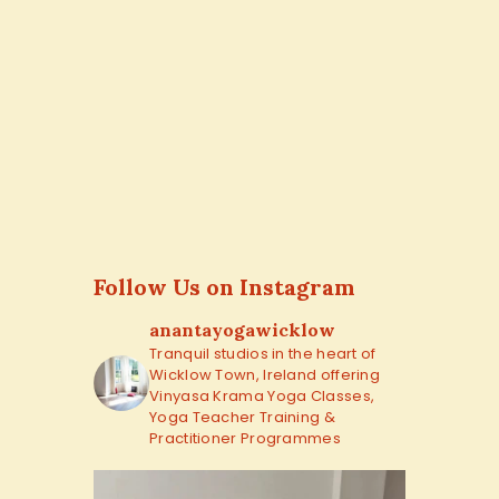
Follow Us on Instagram
anantayogawicklow
Tranquil studios in the heart of
Wicklow Town, Ireland offering
Vinyasa Krama Yoga Classes,
Yoga Teacher Training &
Practitioner Programmes