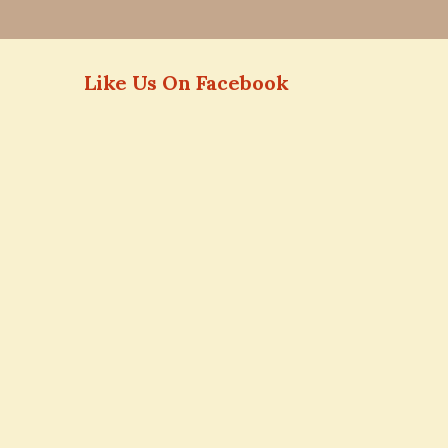
Like Us On Facebook