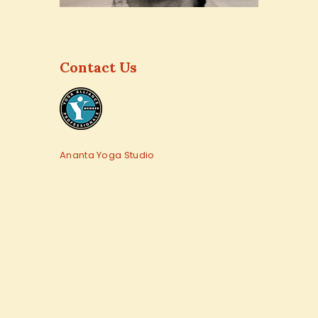
Contact Us
Ananta Yoga Studio