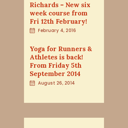
Richards – New six
week course from
Fri 12th February!
February 4, 2016
Yoga for Runners &
Athletes is back!
From Friday 5th
September 2014
August 26, 2014