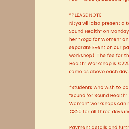
*PLEASE NOTE
Nitya will also present a
Sound Health” on Monday 
her “Yoga for Women” on
separate Event on our page
workshop). The fee for t
Health” Workshop is €225 
same as above each day.
*Students who wish to par
“Sound for Sound Health”
Women” workshops can re
€320 for all three days in
Payment details and furt