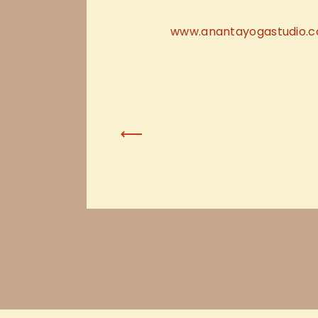
www.anantayogastudio.
Previous Post