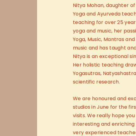
Nitya Mohan, daughter of
Yoga and Ayurveda teach
teaching for over 25 year
yoga and music, her passi
Yoga, Music, Mantras and 
music and has taught and
Nitya is an exceptional sin
Her holistic teaching dra
Yogasutras, Natyashastra,
scientific research.
We are honoured and exci
studios in June for the fi
visits. We really hope you 
interesting and enriching
very experienced teacher