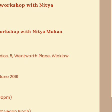
 workshop with Nitya
workshop with Nitya Mohan
dios, 5, Wentworth Place, Wicklow
June 2019
.00pm)
ght vegan lunch)