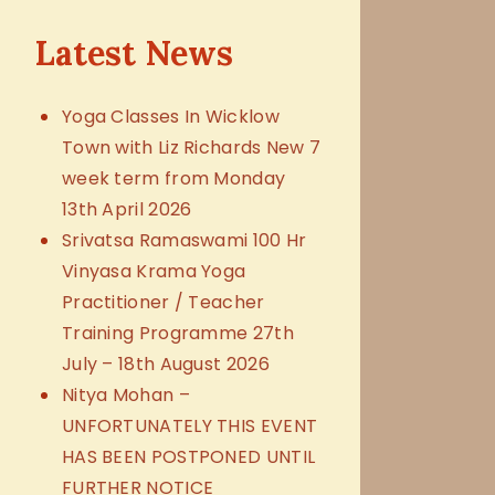
Latest News
Yoga Classes In Wicklow
Town with Liz Richards New 7
week term from Monday
13th April 2026
Srivatsa Ramaswami 100 Hr
Vinyasa Krama Yoga
Practitioner / Teacher
Training Programme 27th
July – 18th August 2026
Nitya Mohan –
UNFORTUNATELY THIS EVENT
HAS BEEN POSTPONED UNTIL
FURTHER NOTICE