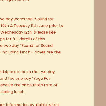
 two day workshop “Sound for
10th & Tuesday 11th June prior to
 Wednesday 12th. (Please see
 for full details of this
he two day “Sound for Sound
including lunch – times are the
ticipate in both the two day
 and the one day “Yoga For
ceive the discounted rate of
cluding lunch.
her information available when