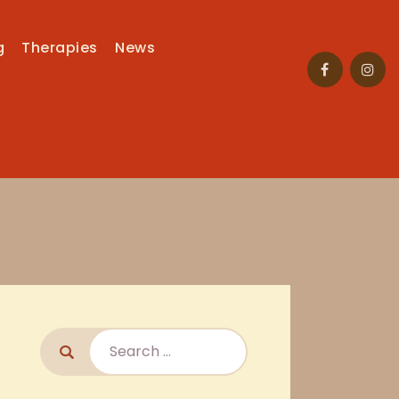
g
Therapies
News