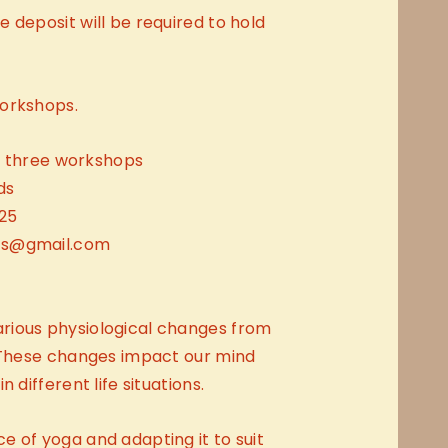
 deposit will be required to hold
orkshops.
ll three workshops
ds
25
ts@gmail.com
rious physiological changes from
. These changes impact our mind
 different life situations.
 of yoga and adapting it to suit