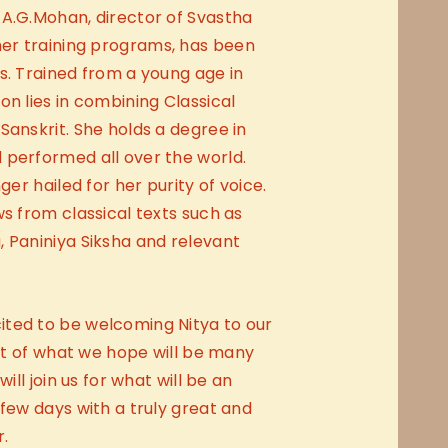
 A.G.Mohan, director of Svastha
er training programs, has been
s. Trained from a young age in
on lies in combining Classical
Sanskrit. She holds a degree in
 performed all over the world.
ger hailed for her purity of voice.
ws from classical texts such as
 Paniniya Siksha and relevant
ted to be welcoming Nitya to our
rst of what we hope will be many
will join us for what will be an
 few days with a truly great and
.