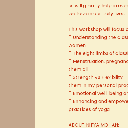
us will greatly help in o
we face in our daily lives.
This workshop will focus o
 Understanding the clas
women
 The eight limbs of class
 Menstruation, pregnan
them all
 Strength Vs Flexibility
them in my personal pra
 Emotional well-being 
 Enhancing and empowe
practices of yoga
ABOUT NITYA MOHAN: