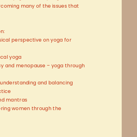
vercoming many of the issues that
n:
sical perspective on yoga for
ical yoga
cy and menopause – yoga through
 – understanding and balancing
ctice
and mantras
ring women through the