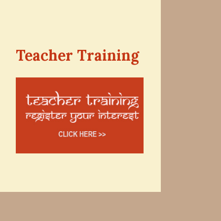
Teacher Training