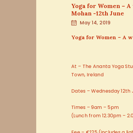
Yoga for Women – A
Mohan -12th June
May 14, 2019
Yoga for Women – A 
At – The Ananta Yoga Stu
Town, Ireland
Dates – Wednesday 12th 
Times – 9am – 5pm
(Lunch from 12.30pm – 2
Fee – €125 (includes a li