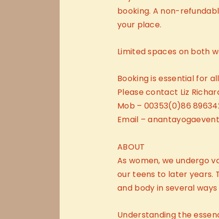
booking. A non-refundable
your place.
Limited spaces on both w
Booking is essential for a
Please contact Liz Richar
Mob – 00353(0)86 89634
Email – anantayogaeven
ABOUT
As women, we undergo va
our teens to later years
and body in several ways in
Understanding the essence