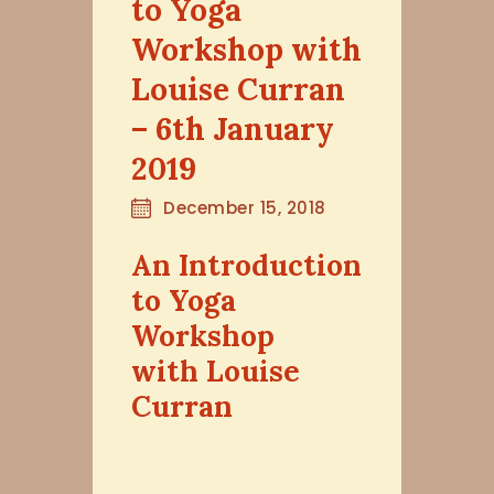
to Yoga
Workshop with
Louise Curran
– 6th January
2019
December 15, 2018
An Introduction
to Yoga
Workshop
with Louise
Curran