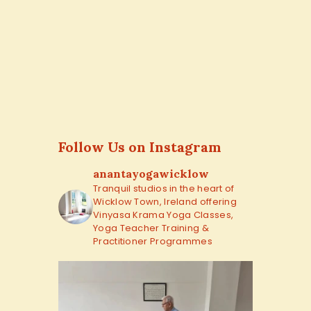
Follow Us on Instagram
anantayogawicklow
Tranquil studios in the heart of
Wicklow Town, Ireland offering
Vinyasa Krama Yoga Classes,
Yoga Teacher Training &
Practitioner Programmes