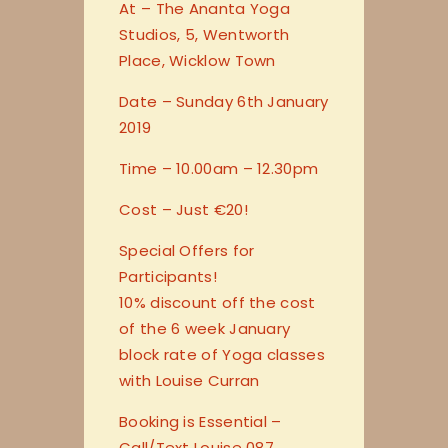
At – The Ananta Yoga
Studios, 5, Wentworth
Place, Wicklow Town
Date – Sunday 6th January
2019
Time – 10.00am – 12.30pm
Cost – Just €20!
Special Offers for
Participants!
10% discount off the cost
of the 6 week January
block rate of Yoga classes
with Louise Curran
Booking is Essential –
Call/Text Louise 087