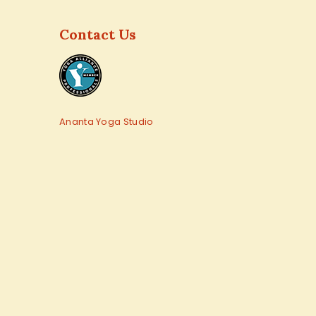
Contact Us
Ananta Yoga Studio