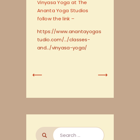
Vinyasa Yoga at The
Ananta Yoga Studios
follow the link –
https://www.anantayogas
tudio.com/…/classes-
and…/vinyasa-yoga/
Previous
Next
Post
Post