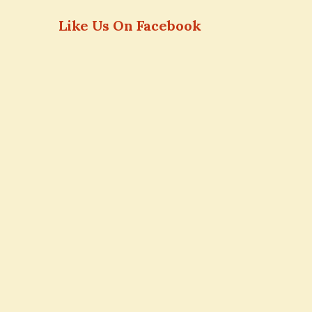
Like Us On Facebook