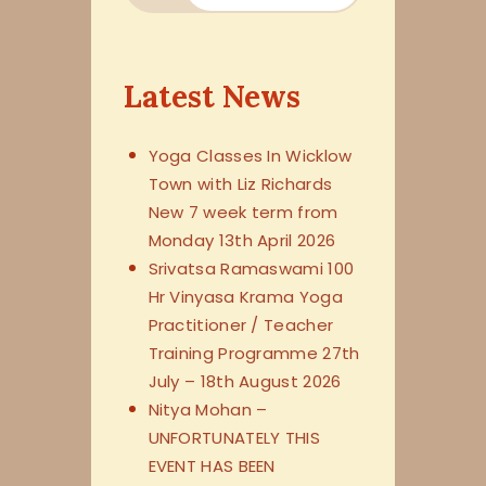
Latest News
Yoga Classes In Wicklow
Town with Liz Richards
New 7 week term from
Monday 13th April 2026
Srivatsa Ramaswami 100
Hr Vinyasa Krama Yoga
Practitioner / Teacher
Training Programme 27th
July – 18th August 2026
Nitya Mohan –
UNFORTUNATELY THIS
EVENT HAS BEEN