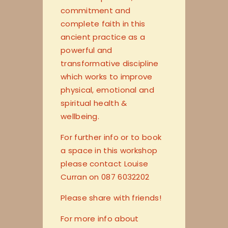
commitment and
complete faith in this
ancient practice as a
powerful and
transformative discipline
which works to improve
physical, emotional and
spiritual health &
wellbeing.
For further info or to book
a space in this workshop
please contact Louise
Curran on 087 6032202
Please share with friends!
For more info about