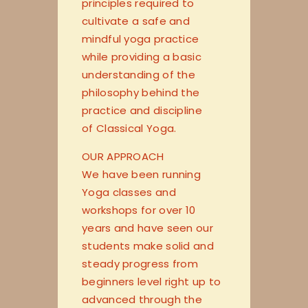
principles required to
cultivate a safe and
mindful yoga practice
while providing a basic
understanding of the
philosophy behind the
practice and discipline
of Classical Yoga.
OUR APPROACH
We have been running
Yoga classes and
workshops for over 10
years and have seen our
students make solid and
steady progress from
beginners level right up to
advanced through the