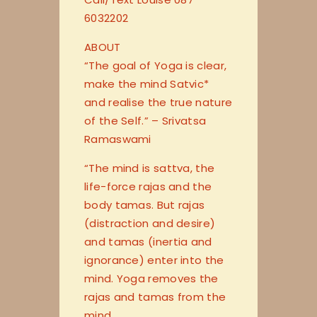
6032202
ABOUT
“The goal of Yoga is clear,
make the mind Satvic*
and realise the true nature
of the Self.” – Srivatsa
Ramaswami
“The mind is sattva, the
life-force rajas and the
body tamas. But rajas
(distraction and desire)
and tamas (inertia and
ignorance) enter into the
mind. Yoga removes the
rajas and tamas from the
mind