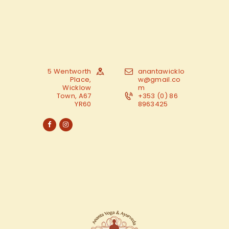
5 Wentworth
anantawicklo
Place,
w@gmail.co
Wicklow
m
Town, A67
+353 (0) 86
YR60
8963425