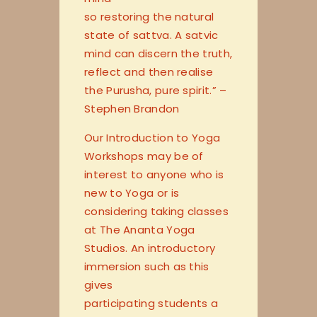
so restoring the natural
state of sattva. A satvic
mind can discern the truth,
reflect and then realise
the Purusha, pure spirit.” –
Stephen Brandon
Our Introduction to Yoga
Workshops may be of
interest to anyone who is
new to Yoga or is
considering taking classes
at The Ananta Yoga
Studios. An introductory
immersion such as this
gives
participating students a