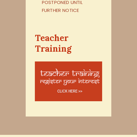
POSTPONED UNTIL
FURTHER NOTICE
Teacher
Training