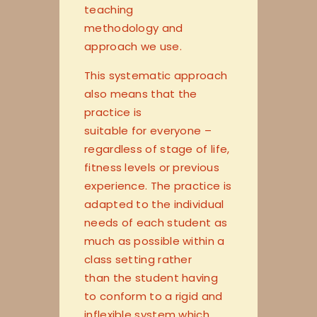
teaching
methodology and
approach we use.
This systematic approach
also means that the
practice is
suitable for everyone –
regardless of stage of life,
fitness levels or previous
experience. The practice is
adapted to the individual
needs of each student as
much as possible within a
class setting rather
than the student having
to conform to a rigid and
inflexible system which