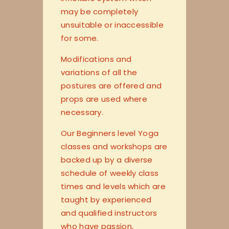
may be completely
unsuitable or inaccessible
for some.
Modifications and
variations of all the
postures are offered and
props are used where
necessary.
Our Beginners level Yoga
classes and workshops are
backed up by a diverse
schedule of weekly class
times and levels which are
taught by experienced
and qualified instructors
who have passion,