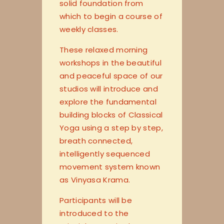
solid foundation from
which to begin a course of
weekly classes.
These relaxed morning
workshops in the beautiful
and peaceful space of our
studios will introduce and
explore the fundamental
building blocks of Classical
Yoga using a step by step,
breath connected,
intelligently sequenced
movement system known
as Vinyasa Krama.
Participants will be
introduced to the