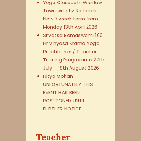
Yoga Classes In Wicklow
Town with Liz Richards
New 7 week term from
Monday 13th April 2026
Srivatsa Ramaswami 100
Hr Vinyasa Krama Yoga
Practitioner / Teacher
Training Programme 27th
July – 18th August 2026
Nitya Mohan –
UNFORTUNATELY THIS
EVENT HAS BEEN
POSTPONED UNTIL
FURTHER NOTICE
Teacher