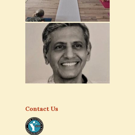
Contact Us