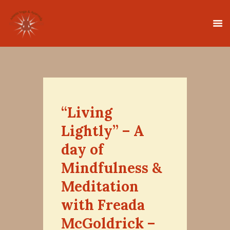
HOME
CLASSES
“Living
TEACHER TRAINING
Lightly” – A
THERAPIES
day of
TIMETABLE
Mindfulness &
TEACHERS
Meditation
NEWS
CONTACT
with Freada
McGoldrick –