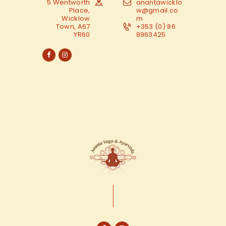
5 Wentworth
anantawicklo
Place,
w@gmail.co
Wicklow
m
Town, A67
+353 (0) 86
YR60
8963425