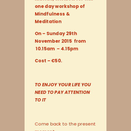
one day workshop of
Mindfulness &
Meditation
On – Sunday 29th
November 2015 from
10.15am – 4.15pm
Cost – €50.
TO ENJOY YOUR LIFE YOU
NEED TO PAY ATTENTION
TO IT
Come back to the present