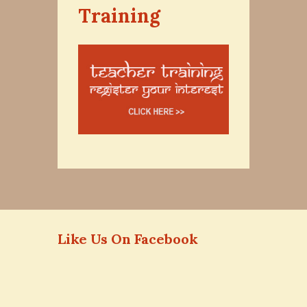
Training
Like Us On Facebook