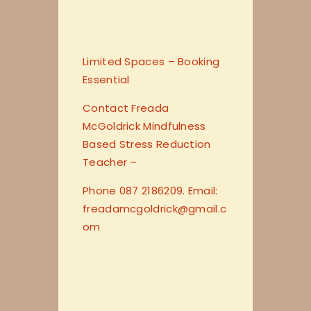
Limited Spaces – Booking
Essential
Contact Freada
McGoldrick Mindfulness
Based Stress Reduction
Teacher –
Phone 087 2186209. Email:
freadamcgoldrick@gmail.c
om