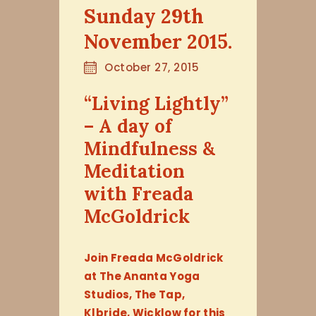
Sunday 29th
November 2015.
October 27, 2015
“Living Lightly”
– A day of
Mindfulness &
Meditation
with Freada
McGoldrick
Join Freada McGoldrick
at The Ananta Yoga
Studios, The Tap,
Klbride, Wicklow for this