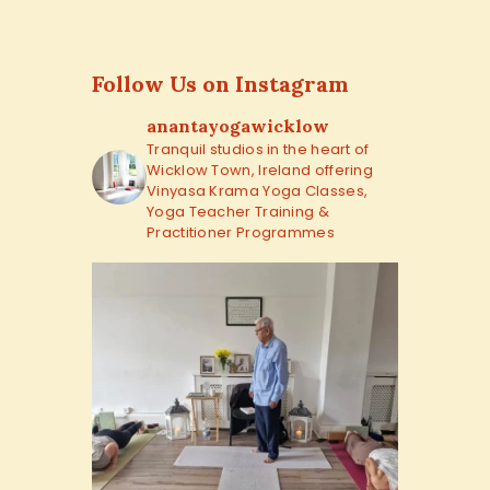
Follow Us on Instagram
anantayogawicklow
Tranquil studios in the heart of
Wicklow Town, Ireland offering
Vinyasa Krama Yoga Classes,
Yoga Teacher Training &
Practitioner Programmes