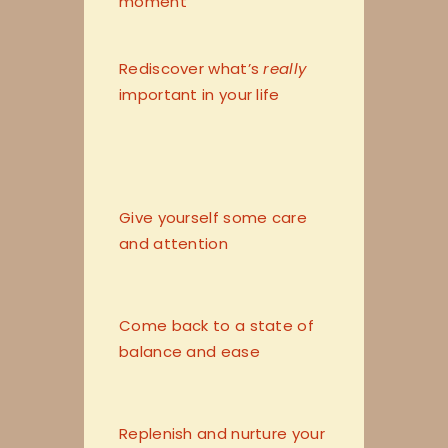
moment
Rediscover what’s
really
important in your life
Give yourself some care
and attention
Come back to a state of
balance and ease
Replenish and nurture your