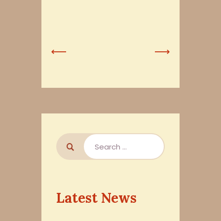
Previous
Next
Post
Post
Latest News