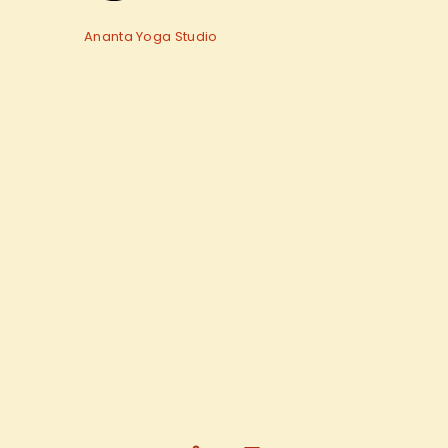
Ananta Yoga Studio