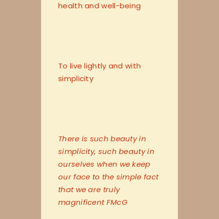
health and well-being
To live lightly and with
simplicity
There is such beauty in
simplicity, such beauty in
ourselves when we keep
our face to the simple fact
that we are truly
magnificent FMcG