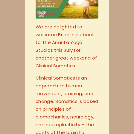
We are delighted to
welcome Brian Ingle back
to The Ananta Yoga
Studios this July for
another great weekend of
Clinical Somatics.
Clinical Somatics is an
approach to human
movement, learning, and
change. Somatics is based
on principles of
biomechanics, neurology,
and neuroplasticity – the
ability of the brain to