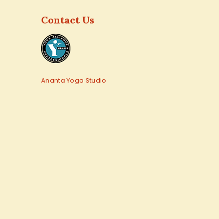
Contact Us
Ananta Yoga Studio