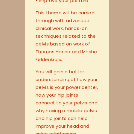
• improve your posture.
This theme will be carried
through with advanced
clinical work, hands-on
techniques related to the
pelvis based on work of
Thomas Hanna and Moshe
Feldenkrais.
You will gain a better
understanding of how your
pelvis is your power center,
how your hip joints
connect to your pelvis and
why having a mobile pelvis
and hip joints can help
improve your head and
spine relationship.