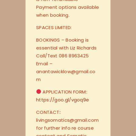
Payment options available
when booking.
SPACES LIMITED:
BOOKINGS – Booking is
essential with Liz Richards
Call/Text 086 8963425
Email –
anantawicklow@gmail.co
m
APPLICATION FORM::
https://goo.gl/vgoq9e
CONTACT::
livingsomatics@gmail.com
for further info re course
content and Somatic