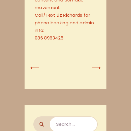
movement
Call/Text Liz Richards for
phone booking and admin
info:
086 8963425
Previous
Next
Post
Post