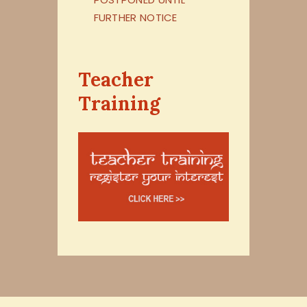
FURTHER NOTICE
Teacher
Training