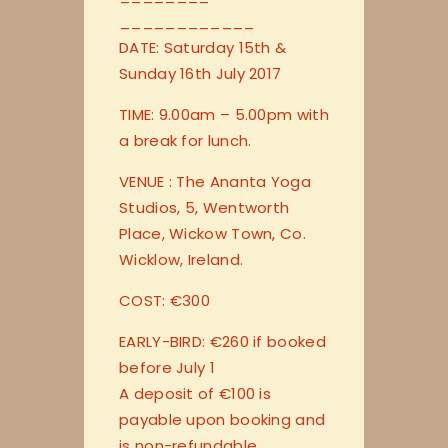
____________
DATE: Saturday 15th &
Sunday 16th July 2017
TIME: 9.00am – 5.00pm with
a break for lunch.
VENUE : The Ananta Yoga
Studios, 5, Wentworth
Place, Wickow Town, Co.
Wicklow, Ireland.
COST: €300
EARLY-BIRD: €260 if booked
before July 1
A deposit of €100 is
payable upon booking and
is non-refundable