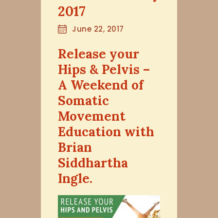
2017
June 22, 2017
Release your
Hips & Pelvis –
A Weekend of
Somatic
Movement
Education with
Brian
Siddhartha
Ingle.