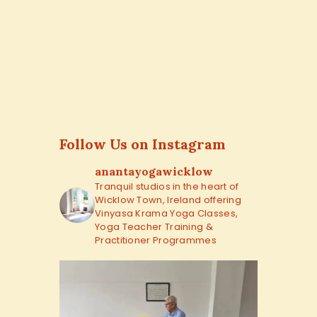
Follow Us on Instagram
anantayogawicklow
Tranquil studios in the heart of
Wicklow Town, Ireland offering
Vinyasa Krama Yoga Classes,
Yoga Teacher Training &
Practitioner Programmes