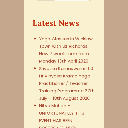
Latest News
Yoga Classes In Wicklow
Town with Liz Richards
New 7 week term from
Monday 13th April 2026
Srivatsa Ramaswami 100
Hr Vinyasa Krama Yoga
Practitioner / Teacher
Training Programme 27th
July – 18th August 2026
Nitya Mohan –
UNFORTUNATELY THIS
EVENT HAS BEEN
POSTPONED UNTIL