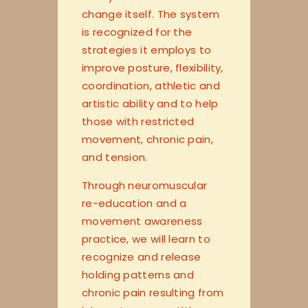
change itself. The system
is recognized for the
strategies it employs to
improve posture, flexibility,
coordination, athletic and
artistic ability and to help
those with restricted
movement, chronic pain,
and tension.
Through neuromuscular
re-education and a
movement awareness
practice, we will learn to
recognize and release
holding patterns and
chronic pain resulting fr
om