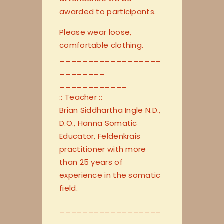
awarded to participants.
Please wear loose,
comfortable clothing.
__________________
________
____________
:: Teacher ::
Brian Siddhartha Ingle N.D.,
D.O., Hanna Somatic
Educator, Feldenkrais
practitioner with more
than 25 years of
experience in the somatic
field.
__________________
________