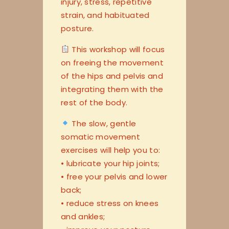
injury, stress, repetitive
strain, and habituated
posture.
This workshop will focus
on freeing the movement
of the hips and pelvis and
integrating them with the
rest of the body.
The slow, gentle
somatic movement
exercises will help you to:
• lubricate your hip joints;
• free your pelvis and lower
back;
• reduce stress on knees
and ankles;