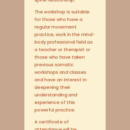
The workshop is suitable
for those who have a
regular movement
practice, work in the mind-
body professional field as
a teacher or therapist or
those who have taken
previous somatic
workshops and classes
and have an interest in
deepening their
understanding and
experience of this
powerful practice.
A certificate of
attendance will be