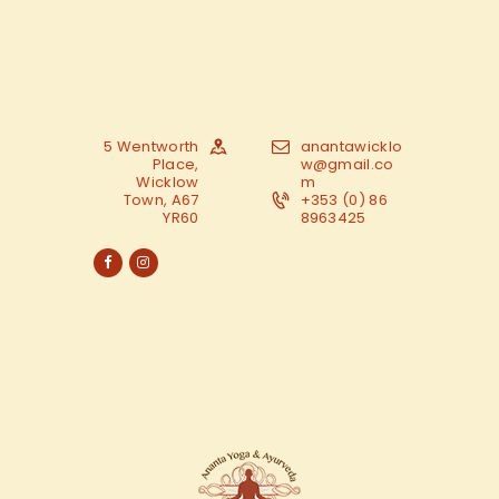
5 Wentworth
anantawicklo
Place,
w@gmail.co
Wicklow
m
Town, A67
+353 (0) 86
YR60
8963425