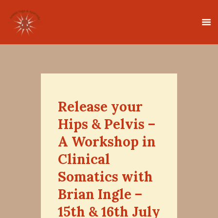
HOME
CLASSES
Release your
TEACHER TRAINING
Hips & Pelvis –
THERAPIES
A Workshop in
TIMETABLE
Clinical
TEACHERS
Somatics with
NEWS
CONTACT
Brian Ingle –
15th & 16th July