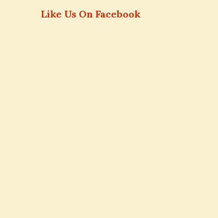
Like Us On Facebook