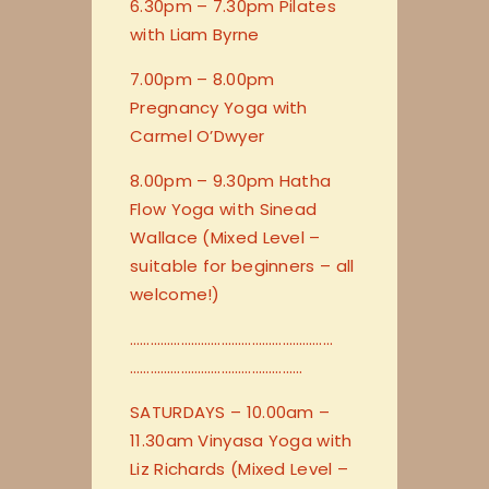
6.30pm – 7.30pm Pilates
with Liam Byrne
7.00pm – 8.00pm
Pregnancy Yoga with
Carmel O’Dwyer
8.00pm – 9.30pm Hatha
Flow Yoga with Sinead
Wallace (Mixed Level –
suitable for beginners – all
welcome!)
…………………………
…………………………
…………………………
…………………
SATURDAYS – 10.00am –
11.30am Vinyasa Yoga with
Liz Richards (Mixed Level –