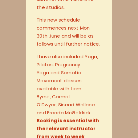
the studios.
This new schedule
commences next Mon
30th June and will be as
follows until further notice.
I have also included Yoga,
Pilates, Pregnancy
Yoga and Somatic
Movement classes
available with Liam
Byrne, Carmel
O’Dwyer, Sinead Wallace
and Freada McGoldrick.
Booking is essential with
the relevant instructor
from week to week