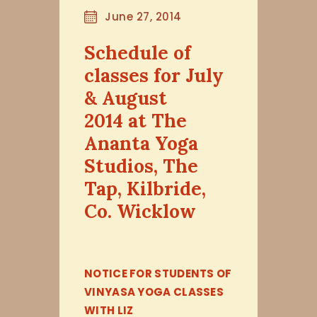
June 27, 2014
Schedule of
classes for July
& August
2014 at The
Ananta Yoga
Studios, The
Tap, Kilbride,
Co. Wicklow
NOTICE FOR STUDENTS OF
VINYASA YOGA CLASSES
WITH LIZ