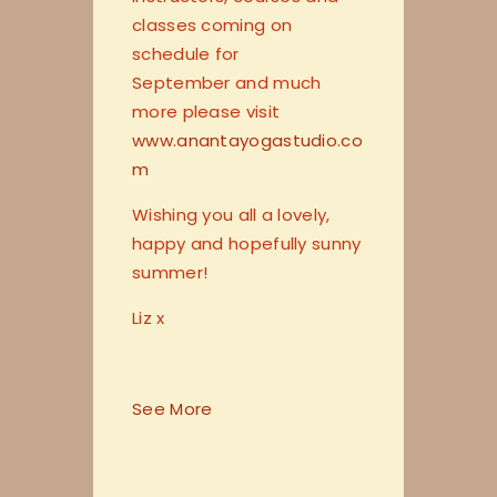
classes coming on
schedule for
September and much
more please visit
www.anantayogastudio.co
m
Wishing you all a lovely,
happy and hopefully sunny
summer!
Liz x
See More