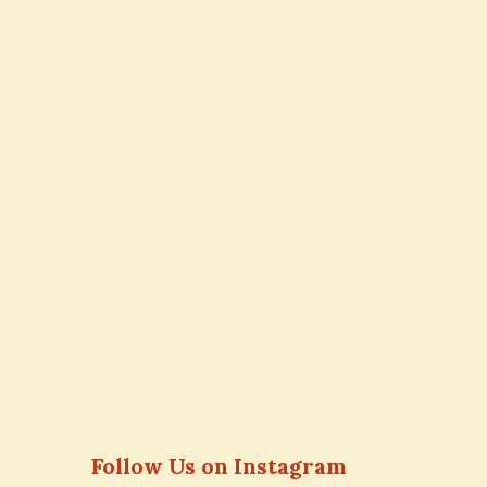
Follow Us on Instagram