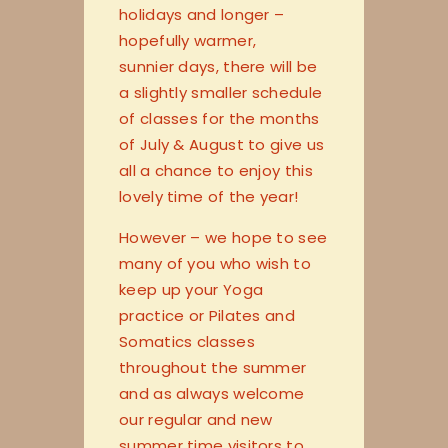
holidays and longer –
hopefully warmer,
sunnier days, there will be
a slightly smaller schedule
of classes for the months
of July & August to give us
all a chance to enjoy this
lovely time of the year!
However – we hope to see
many of you who wish to
keep up your Yoga
practice or Pilates and
Somatics classes
throughout the summer
and as always welcome
our regular and new
summer time visitors to