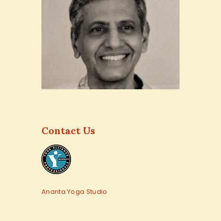
Contact Us
Ananta Yoga Studio