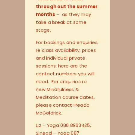
through out the summer
months
– as they may
take a break at some
stage.
For bookings and enquiries
re class availability, prices
and individual private
sessions, here are the
contact numbers you will
need. For enquiries re
new Mindfulness &
Meditation course dates,
please contact Freada
McGoldrick.
Liz – Yoga 086 8963425,
Sinead – Yoga 087