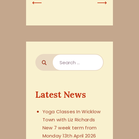
Previous
Next
Post
Post
Latest News
Yoga Classes In Wicklow
Town with Liz Richards
New 7 week term from
Monday 13th April 2026