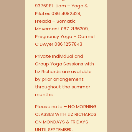
9376981 Liam – Yoga &
Pilates 086 4082428,
Freada – Somatic
Movement 087 2186209,
Pregnancy Yoga – Carmel
O’Dwyer 086 1257843
Private Individual and
Group Yoga Sessions with
Liz Richards are available
by prior arrangement
throughout the summer
months.
Please note – NO MORNING
CLASSES WITH LIZ RICHARDS
ON MONDAYS & FRIDAYS
UNTIL SEPTEMBER.