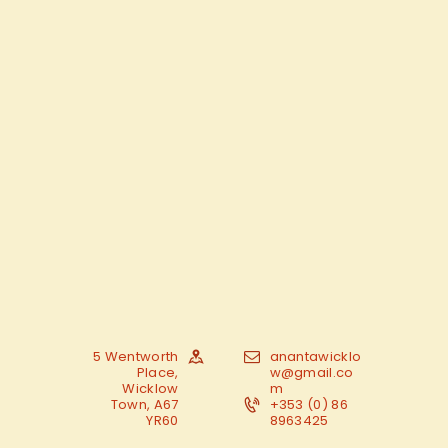
5 Wentworth
anantawicklo
Place,
w@gmail.co
Wicklow
m
Town, A67
+353 (0) 86
YR60
8963425