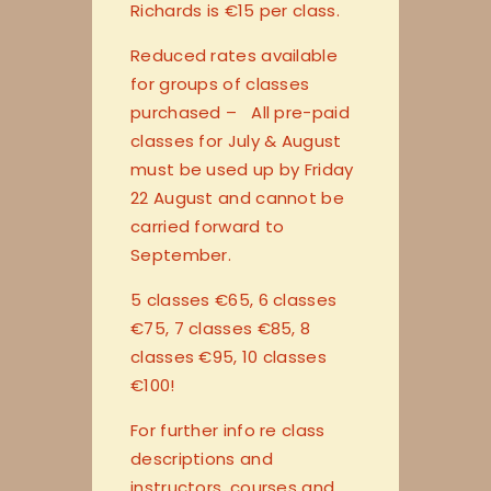
Richards is €15 per class.
Reduced rates available
for groups of classes
purchased – All pre-paid
classes for July & August
must be used up by Friday
22 August and cannot be
carried forward to
September.
5 classes €65, 6 classes
€75, 7 classes €85, 8
classes €95, 10 classes
€100!
For further info re class
descriptions and
instructors, courses and