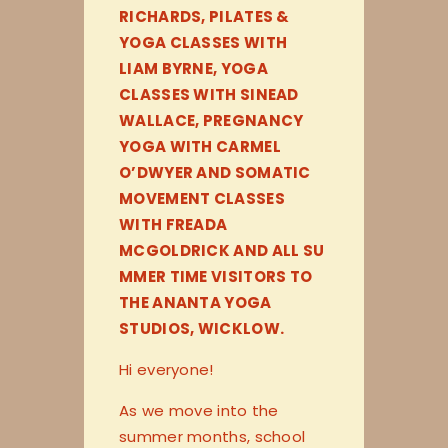
RICHARDS, PILATES &
YOGA CLASSES WITH
LIAM BYRNE, YOGA
CLASSES WITH SINEAD
WALLACE, PREGNANCY
YOGA WITH CARMEL
O’DWYER AND SOMATIC
MOVEMENT CLASSES
WITH FREADA
MCGOLDRICK AND ALL SU
MMER TIME VISITORS TO
THE ANANTA YOGA
STUDIOS, WICKLOW.
Hi everyone!
As we move into the
summer months, school