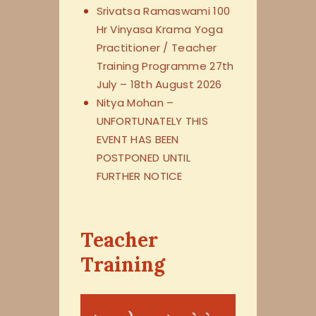
Srivatsa Ramaswami 100
Hr Vinyasa Krama Yoga
Practitioner / Teacher
Training Programme 27th
July – 18th August 2026
Nitya Mohan –
UNFORTUNATELY THIS
EVENT HAS BEEN
POSTPONED UNTIL
FURTHER NOTICE
Teacher
Training