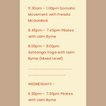
11.30am – 1.00pm Somatic
Movement with Freada
McGoldrick
6.45pm – 7.45pm Pilates
with Liam Byrne
8.00pm – 9.00pm
Ashtanga Yoga with Liam
Byrne (Mixed Level)
…………………………
…………………………
…………………………
…………………
WEDNESDAYS –
6.30pm – 7.30pm Pilates
with Liam Byrne