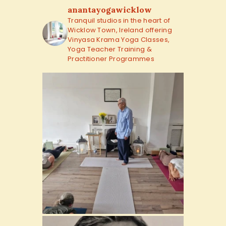
anantayogawicklow
Tranquil studios in the heart of
Wicklow Town, Ireland offering
Vinyasa Krama Yoga Classes,
Yoga Teacher Training &
Practitioner Programmes