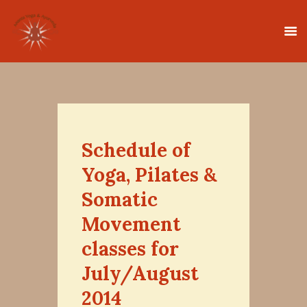
HOME
CLASSES
Schedule of
TEACHER TRAINING
Yoga, Pilates &
THERAPIES
Somatic
TIMETABLE
Movement
TEACHERS
classes for
NEWS
CONTACT
July/August
2014