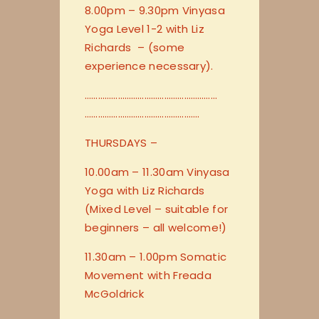
8.00pm – 9.30pm Vinyasa
Yoga Level 1-2 with Liz
Richards – (some
experience necessary).
…………………………
…………………………
…………………………
………………….
THURSDAYS –
10.00am – 11.30am Vinyasa
Yoga with Liz Richards
(Mixed Level – suitable for
beginners – all welcome!)
11.30am – 1.00pm Somatic
Movement with Freada
McGoldrick