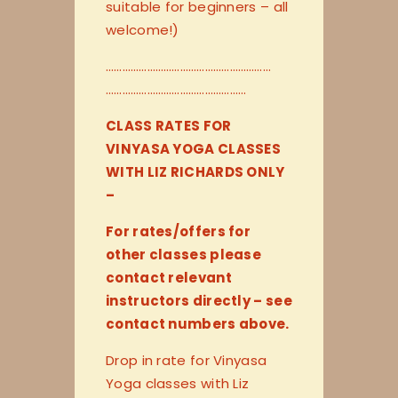
suitable for beginners – all
welcome!)
…………………………
…………………………
…………………………
…………………
CLASS RATES FOR
VINYASA YOGA CLASSES
WITH LIZ RICHARDS ONLY
–
For rates/offers for
other classes please
contact relevant
instructors directly – see
contact numbers above.
Drop in rate for Vinyasa
Yoga classes with Liz