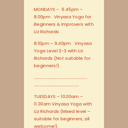
MONDAYS – 6.45pm –
8.00pm Vinyasa Yoga for
Beginners & Improvers with
Liz Richards
8.10pm – 9.40pm Vinyasa
Yoga Level 2-3 with Liz
Richards (Not suitable for
beginners!)
…………………………
…………………………
…………………………
…………………
TUESDAYS – 10.00am –
11.30am Vinyasa Yoga with
Liz Richards (Mixed level –
suitable for beginners, all
welcome!)