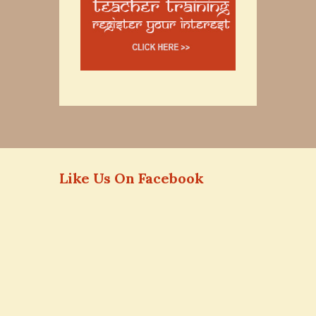
Like Us On Facebook