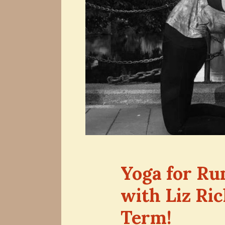
Yoga for Ru
with Liz Ri
Term!