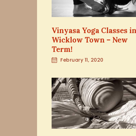
Vinyasa Yoga Classes i
Wicklow Town – New
Term!
February 11, 2020