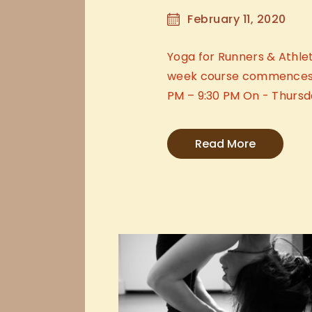
February 11, 2020
Yoga for Runners & Athlet
week course commences T
PM – 9:30 PM On - Thursd
Read More