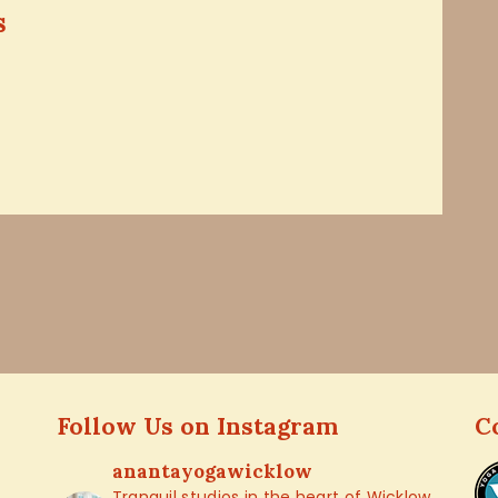
s
Follow Us on Instagram
C
anantayogawicklow
Tranquil studios in the heart of Wicklow