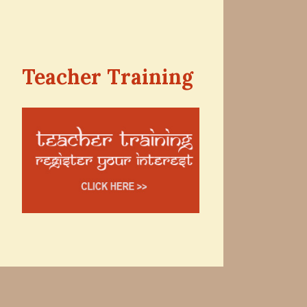
Teacher Training