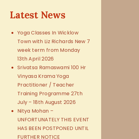
Latest News
Yoga Classes In Wicklow
Town with Liz Richards New 7
week term from Monday
13th April 2026
Srivatsa Ramaswami 100 Hr
Vinyasa Krama Yoga
Practitioner / Teacher
Training Programme 27th
July – 18th August 2026
Nitya Mohan –
UNFORTUNATELY THIS EVENT
HAS BEEN POSTPONED UNTIL
FURTHER NOTICE