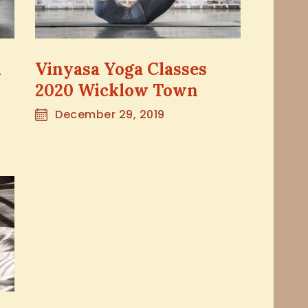
n
Vinyasa Yoga Classes
2020 Wicklow Town
December 29, 2019