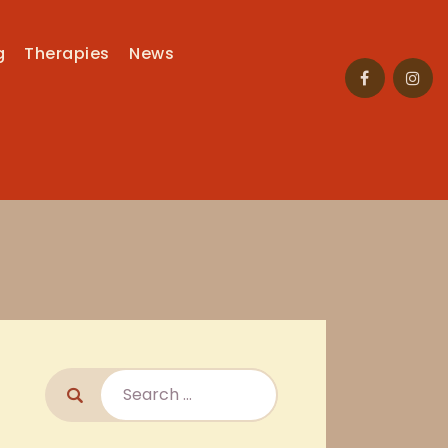
g
Therapies
News