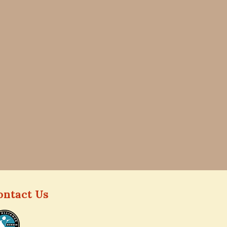
ontact Us