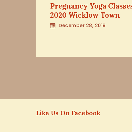
Pregnancy Yoga Classe
2020 Wicklow Town
December 28, 2019
Like Us On Facebook