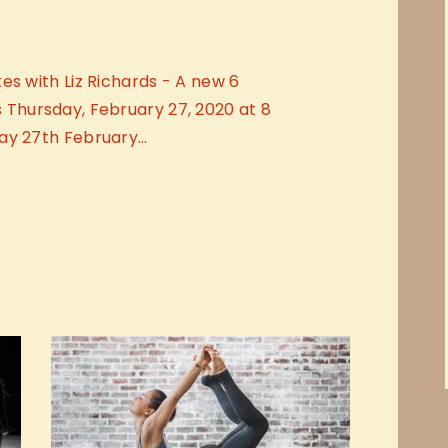
es with Liz Richards - A new 6
hursday, February 27, 2020 at 8
ay 27th February…