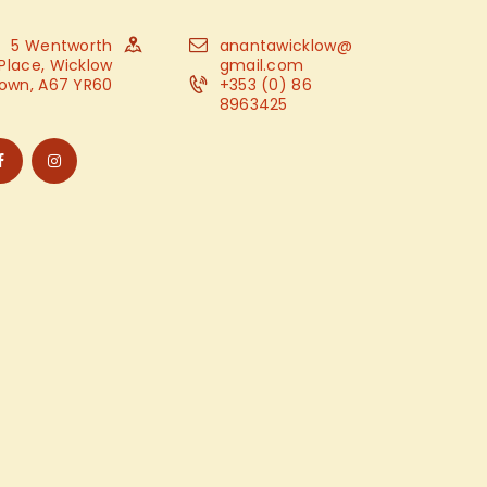
5 Wentworth
anantawicklow@
Place, Wicklow
gmail.com
own, A67 YR60
+353 (0) 86
8963425