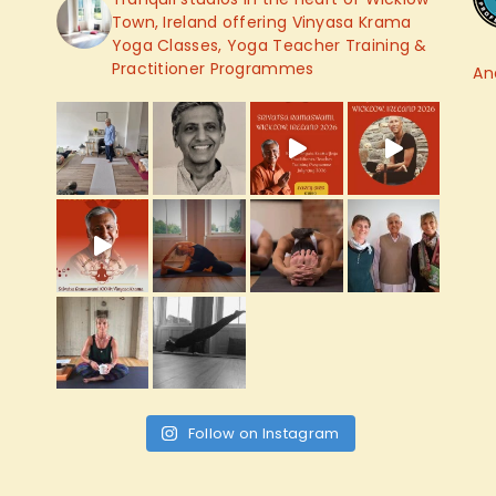
Town, Ireland offering Vinyasa Krama
Yoga Classes, Yoga Teacher Training &
Practitioner Programmes
An
Follow on Instagram