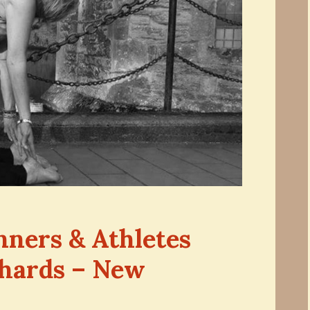
nners & Athletes
chards – New