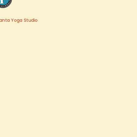
anta Yoga Studio